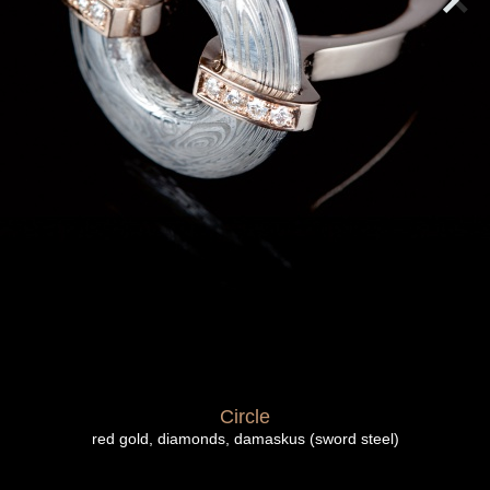
Circle
red gold, diamonds, damaskus (sword steel)