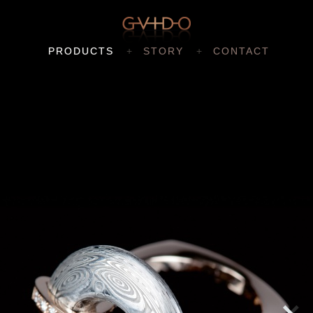
PRODUCTS
STORY
CONTACT